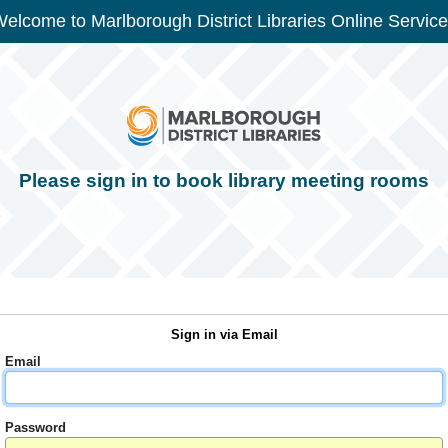
elcome to Marlborough District Libraries Online Servic
Please sign in to book library meeting rooms
Sign in via Email
Email
Password