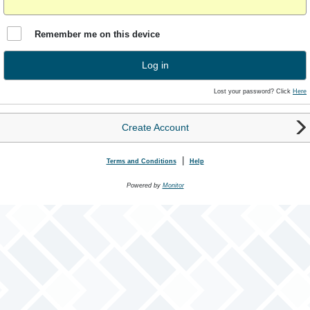
Remember me on this device
Log in
Lost your password? Click
Here
Create Account
|
Terms and Conditions
Help
Powered by
Monitor